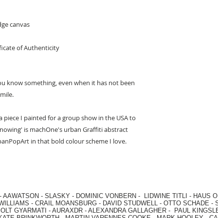
edge canvas
ficate of Authenticity
 you know something, even when it has not been
mile.
 piece I painted for a group show in the USA to
owing' is machOne's urban Graffiti abstract
rbanPopArt in that bold colour scheme I love.
-
AAWATSON
-
SLASKY
-
DOMINIC VONBERN
-
LIDWINE TITLI
-
HAUS O
WILLIAMS
-
CRAIL MOANSBURG
-
DAVID STUDWELL
-
OTTO SCHADE
-
OLT GYARMATI
-
AURAXDR
-
ALEXANDRA GALLAGHER
-
PAUL KINGSL
KATE BRINKWORTH
-
MARTIN VARENNES-COOKE
-
MARK HOOLEY
-
CA