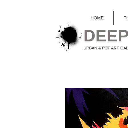
HOME
T
DEEP
URBAN & POP ART GA