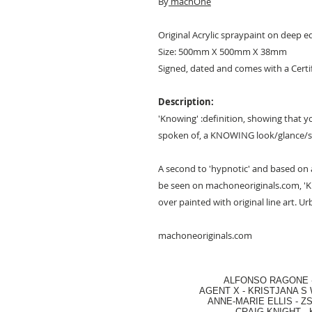
By
machOne
Original Acrylic spraypaint on deep 
Size: 500mm X 500mm X 38mm
Signed, dated and comes with a Certi
Description:
'Knowing' :definition, showing that
spoken of, a KNOWING look/glance/s
A second to 'hypnotic' and based on a
be seen on machoneoriginals.com, 'Kn
over painted with original line art. U
machoneoriginals.com
ALFONSO RAGONE
AGENT X
-
KRISTJANA S 
ANNE-MARIE ELLIS
-
ZS
CRAIG KNIGHT
-