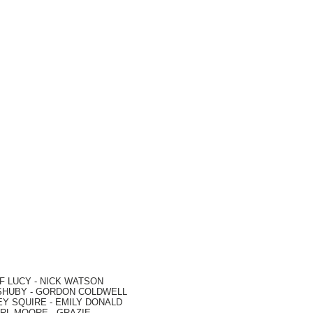
F LUCY -
NICK WATSON
SHUBY -
GORDON COLDWELL
EY SQUIRE -
EMILY DONALD
RL MOORE
- GRAZIE