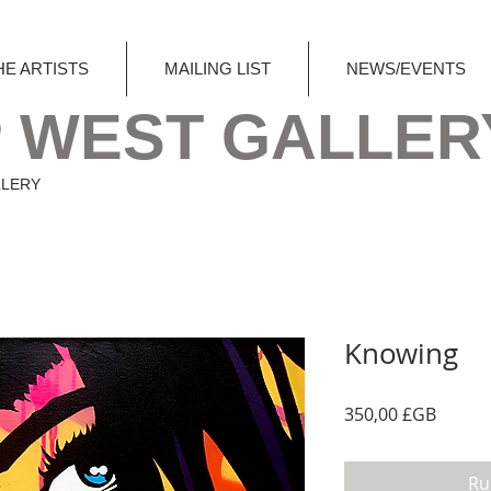
HE ARTISTS
MAILING LIST
NEWS/EVENTS
 WEST GALLER
LLERY
Knowing
Prix
350,00 £GB
Ru