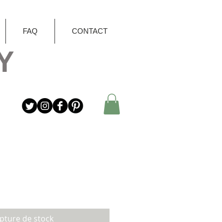
FAQ
CONTACT
Y
pture de stock