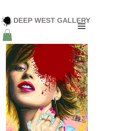
DEEP WEST GALLERY