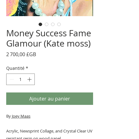
Money Success Fame
Glamour (Kate moss)
Prix
2 700,00 £GB
Quantité
*
Ajouter au panier
By
J
oey Maas
Acrylic, Newsprint Collage, and Crystal Clear UV
resistant resin on wood panel