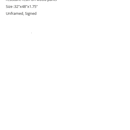
Size :32"x48"x1.75"
Unframed, Signed
#
PopArt
#Acrylicpaint
URBAN ART GALLERY,
POP ART GALLERY
,
STREET ART
GALLERY -
ORIGINAL ARTWORKS
, LIMITED EDITION
PRINTS -2026© DEEP WEST GALLERY U.K