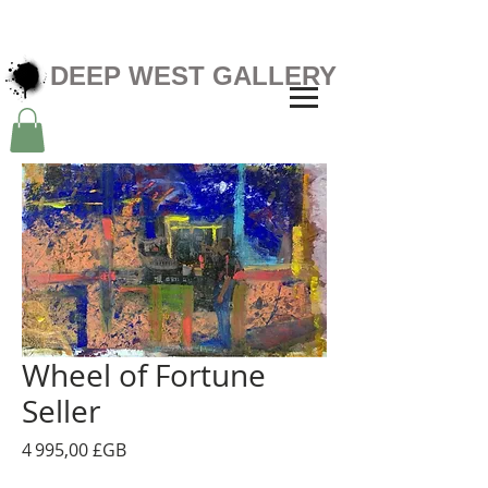
DEEP WEST GALLERY
Wheel of Fortune
Seller
Prix
4 995,00 £GB