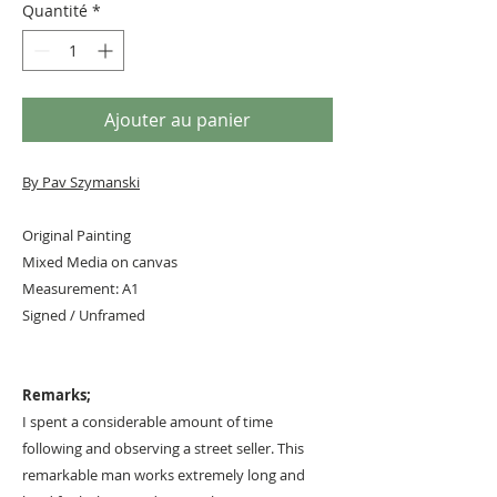
Quantité
*
Ajouter au panier
By Pav Szymanski
Original Painting
Mixed Media on canvas
Measurement: A1
Signed / Unframed
Remarks;
I spent a considerable amount of time
following and observing a street seller. This
remarkable man works extremely long and