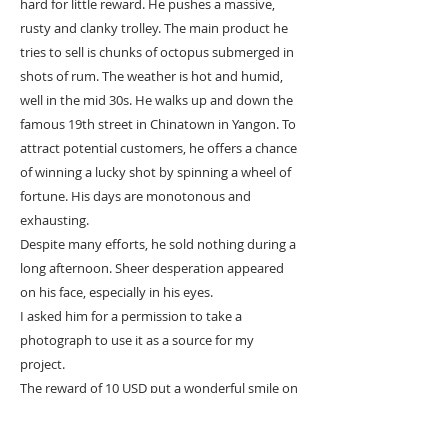
hard for little reward. He pushes a massive,
rusty and clanky trolley. The main product he
tries to sell is chunks of octopus submerged in
shots of rum. The weather is hot and humid,
well in the mid 30s. He walks up and down the
famous 19th street in Chinatown in Yangon. To
attract potential customers, he offers a chance
of winning a lucky shot by spinning a wheel of
fortune. His days are monotonous and
exhausting.
Despite many efforts, he sold nothing during a
long afternoon. Sheer desperation appeared
on his face, especially in his eyes.
I asked him for a permission to take a
photograph to use it as a source for my
project.
The reward of 10 USD put a wonderful smile on
his face and exposed his rotten teeth.
We exchanged greetings and, suddenly,