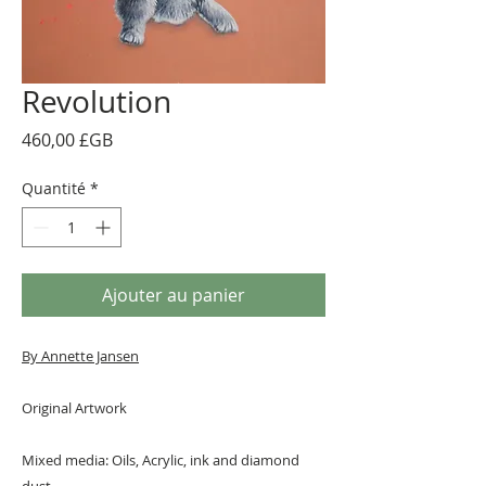
Revolution
Prix
460,00 £GB
Quantité
*
Ajouter au panier
By A
nnette Jansen
Original Artwork
Mixed media: Oils, Acrylic, ink and diamond
dust