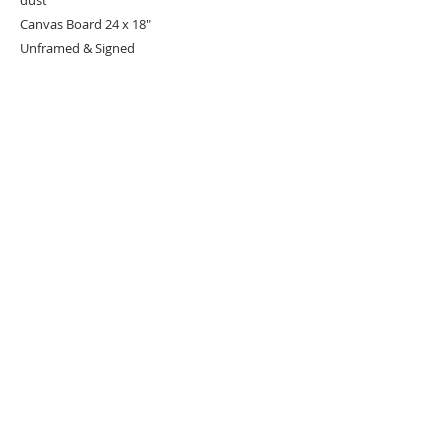
Canvas Board 24 x 18"
Unframed & Signed
URBAN ART GALLERY,
POP ART GALLERY
,
STREET ART
GALLERY -
ORIGINAL ARTWORKS
, LIMITED EDITION
PRINTS -2026© DEEP WEST GALLERY U.K