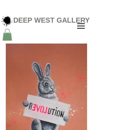
DEEP WEST GALLERY