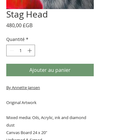
Stag Head
Prix
480,00 £GB
Quantité
*
Ajouter au panier
By A
nnette Jansen
Original Artwork
Mixed media: Oils, Acrylic, ink and diamond
dust
Canvas Board 24 x 20"
Unframed & Signed