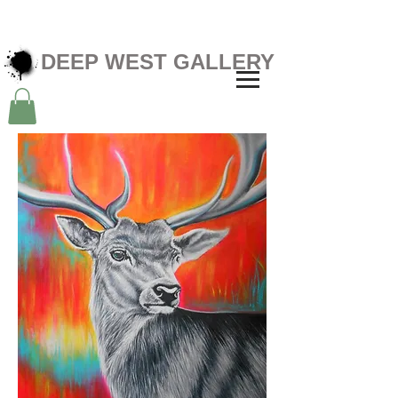
DEEP WEST GALLERY