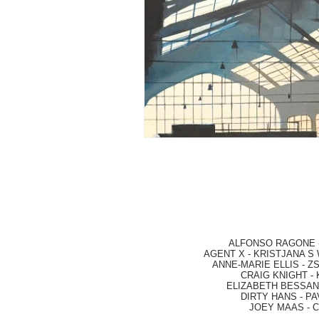
ALFONSO RAGONE
AGENT X
-
KRISTJANA S 
ANNE-MARIE ELLIS
-
ZS
CRAIG KNIGHT
-
ELIZABETH BESSANT
DIRTY HANS
-
PA
JOEY MAAS -
C