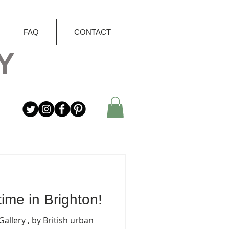
FAQ
CONTACT
Y
ime in Brighton!