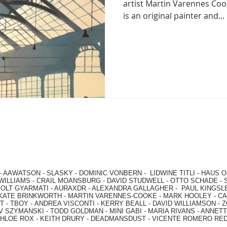
artist Martin Varennes Co
is an original painter and...
-
AAWATSON
-
SLASKY
-
DOMINIC VONBERN
-
LIDWINE TITLI
-
HAUS O
WILLIAMS
-
CRAIL MOANSBURG
-
DAVID STUDWELL
-
OTTO SCHADE
-
OLT GYARMATI
-
AURAXDR
-
ALEXANDRA GALLAGHER
-
PAUL KINGSL
KATE BRINKWORTH
-
MARTIN VARENNES-COOKE
-
MARK HOOLEY
-
CA
 -
TBOY -
ANDREA VISCONTI
-
KERRY BEALL
-
DAVID WILLIAMSON
-
Z
V SZYMANSKI
-
TODD GOLDMAN
-
MINI GABI
-
MARIA RIVANS
-
ANNETT
HLOE ROX
-
KEITH DRURY -
DEADMANSDUST -
VICENTE ROMERO RE