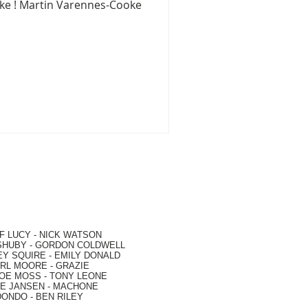
oke ! Martin Varennes-Cooke
F LUCY -
NICK WATSON
SHUBY -
GORDON COLDWELL
EY SQUIRE -
EMILY DONALD
RL MOORE
- GRAZIE
OE MOSS
-
TONY LEONE
E JANSEN
-
MACHONE
DONDO
-
BEN RILEY