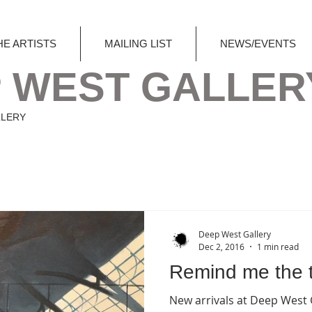
HE ARTISTS
MAILING LIST
NEWS/EVENTS
 WEST GALLER
LLERY
Deep West Gallery
Dec 2, 2016
1 min read
Remind me the t
New arrivals at Deep West Gallery , by British urban