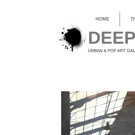
HOME
T
DEEP
URBAN & POP ART GA