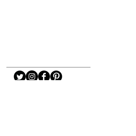
URBAN ART GALLERY,
POP ART GALLERY
,
STREET ART
GALLERY -
ORIGINAL ARTWORKS
, LIMITED EDITION
PRINTS -2026© DEEP WEST GALLERY U.K