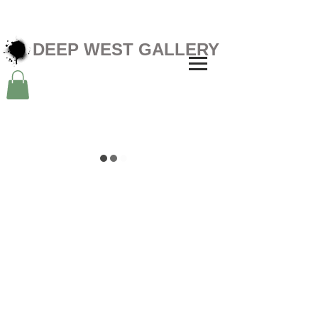
DEEP WEST GALLERY