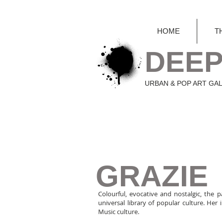
HOME
T
DEEP
URBAN & POP ART GA
GRAZIE
Colourful, evocative and nostalgic, the p
universal library of popular culture. He
Music culture.