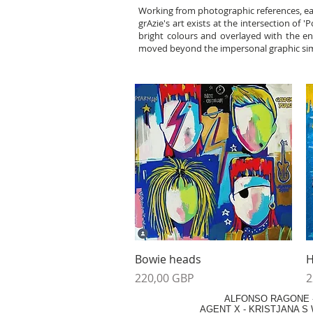
Working from photographic references, eac
grAzie's art exists at the intersection of 
bright colours and overlayed with the ene
moved beyond the impersonal graphic simpli
Vista rápida
Bowie heads
H
Precio
P
220,00 GBP
2
ALFONSO RAGONE
AGENT X
-
KRISTJANA S 