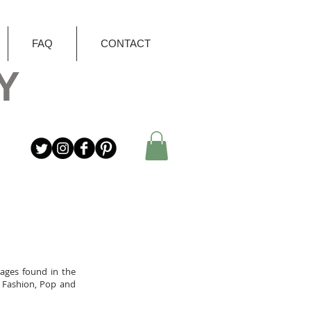
FAQ
CONTACT
Y
mages found in the
, Fashion, Pop and