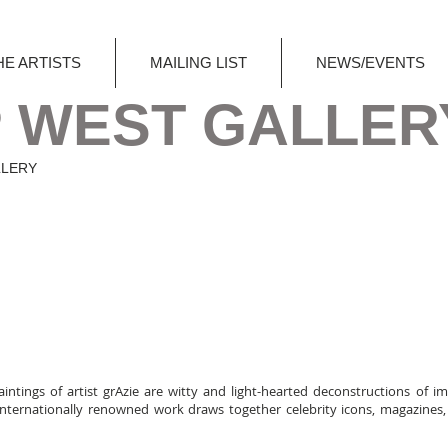
HE ARTISTS
MAILING LIST
NEWS/EVENTS
 WEST GALLER
LLERY
aintings of artist grAzie are witty and light-hearted deconstructions of i
r internationally renowned work draws together celebrity icons, magazines