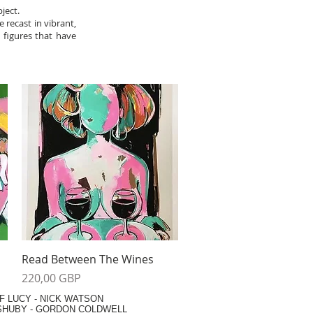
ject.
e recast in vibrant,
a figures that have
Vista rápida
Read Between The Wines
Precio
220,00 GBP
F LUCY -
NICK WATSON
SHUBY -
GORDON COLDWELL