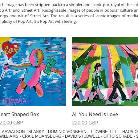
h image has been stripped back to a simpler and iconic portrayal of the sub
'Pop Art' and 'Street Art'. Recognisable images of people in popular culture ar
rgy and wit of Street Art. The result is a series of iconic images of medi
city of Pop Art. It's Pop Art with feeling.
Vista rápida
Vista rápida
eart Shaped Box
All You Need is Love
recio
Precio
20,00 GBP
220,00 GBP
-
AAWATSON
-
SLASKY
-
DOMINIC VONBERN
-
LIDWINE TITLI
-
HAUS O
WILLIAMS
-
CRAIL MOANSBURG
-
DAVID STUDWELL
-
OTTO SCHADE
-