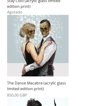
Stay Cool (acrylic glass limited
edition print)
Agotado
The Danse Macabre (acrylic glass
limited edition print)
Precio
850,00 GBP