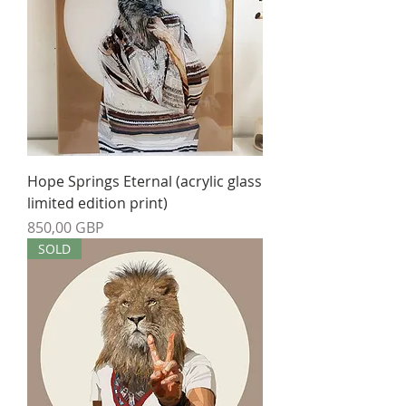
Hope Springs Eternal (acrylic glass
limited edition print)
Precio
850,00 GBP
SOLD