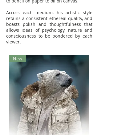
to pencil on paper to oil on canvas.
Across each medium, his artistic style
retains a consistent ethereal quality, and
boasts polish and thoughtfulness that
allows ideas of psychology, nature and
consciousness to be pondered by each
viewer.
New