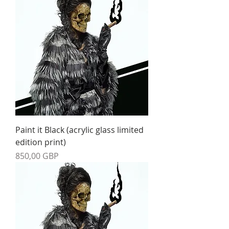
Paint it Black (acrylic glass limited
edition print)
Precio
850,00 GBP