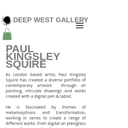
DEEP WEST GALLERY
PAUL
KINGSLEY
SQUIRE
As London based artist, Paul Kingsley
Squire has created a diverse portfolio of
contemporary artwork through oil
painting, intricate drawings and works
created with a digital pen & tablet.
He is fascinated by themes of
metamorphosis and transformation,
working in series to create a range of
different works: from digital on plexiglass