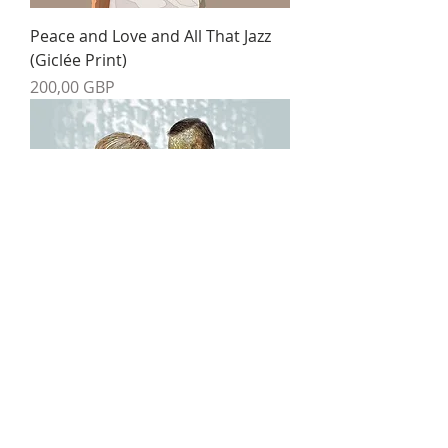
Peace and Love and All That Jazz
(Giclée Print)
Precio
200,00 GBP
The Danse Macabre (Giclée Print)
Precio
200,00 GBP