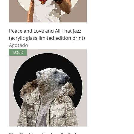
Peace and Love and All That Jazz
(acrylic glass limited edition print)
Agotado
SOLD