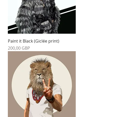
Paint it Black (Giclée print)
Precio
200,00 GBP