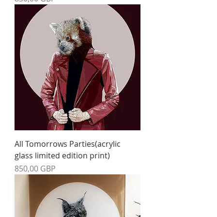
All Tomorrows Parties(acrylic
glass limited edition print)
Precio
850,00 GBP