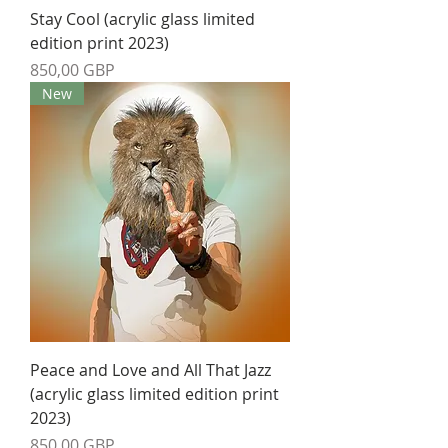
Stay Cool (acrylic glass limited
edition print 2023)
Precio
850,00 GBP
New
Peace and Love and All That Jazz
(acrylic glass limited edition print
2023)
Precio
850,00 GBP