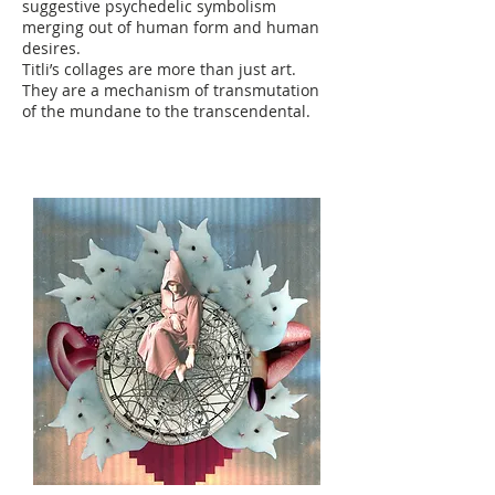
suggestive psychedelic symbolism
merging out of human form and human
desires.
Titli’s collages are more than just art.
They are a mechanism of transmutation
of the mundane to the transcendental.