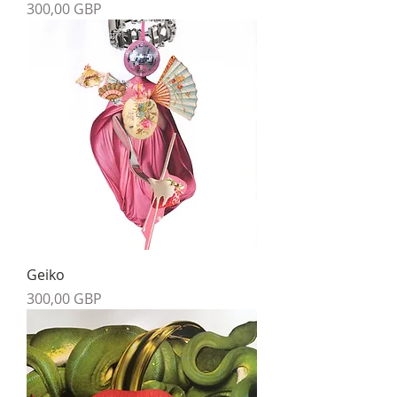
Precio
300,00 GBP
Geiko
Precio
300,00 GBP