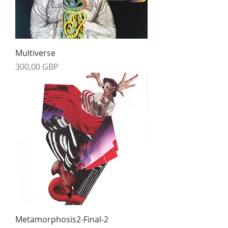
Multiverse
Precio
300,00 GBP
Metamorphosis2-Final-2