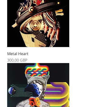
Metal Heart
Precio
300,00 GBP