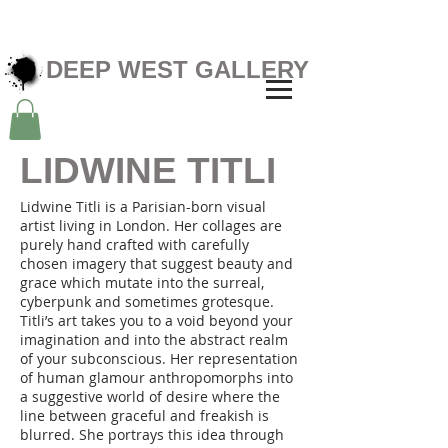
DEEP WEST GALLERY
LIDWINE TITLI
Lidwine Titli is a Parisian-born visual
artist living in London. Her collages are
purely hand crafted with carefully
chosen imagery that suggest beauty and
grace which mutate into the surreal,
cyberpunk and sometimes grotesque.
Titli’s art takes you to a void beyond your
imagination and into the abstract realm
of your subconscious. Her representation
of human glamour anthropomorphs into
a suggestive world of desire where the
line between graceful and freakish is
blurred. She portrays this idea through