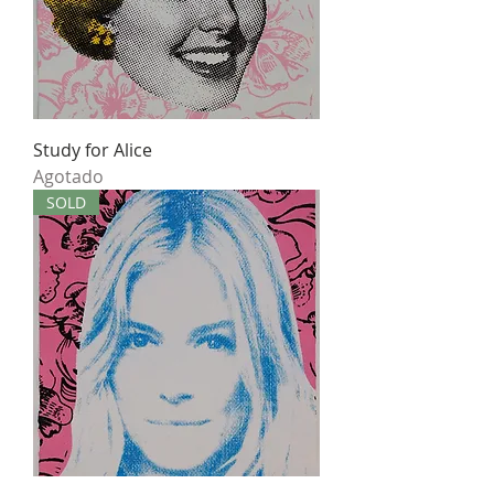
Study for Alice
Agotado
SOLD