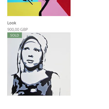
Look
Precio
900,00 GBP
SOLD
Thoughts
Agotado