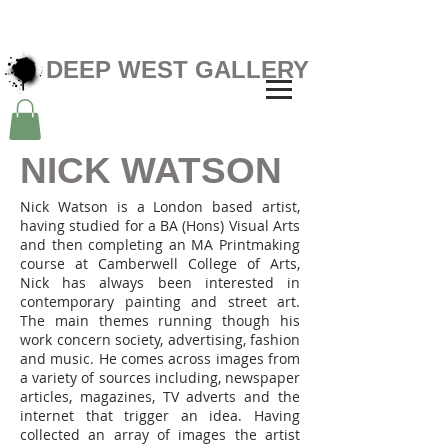
DEEP WEST GALLERY
NICK WATSON
Nick Watson is a London based artist,
having studied for a BA (Hons) Visual Arts
and then completing an MA Printmaking
course at Camberwell College of Arts,
Nick has always been interested in
contemporary painting and street art.
The main themes running though his
work concern society, advertising, fashion
and music. He comes across images from
a variety of sources including, newspaper
articles, magazines, TV adverts and the
internet that trigger an idea. Having
collected an array of images the artist