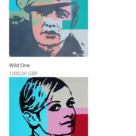
Wild One
Precio
1000,00 GBP