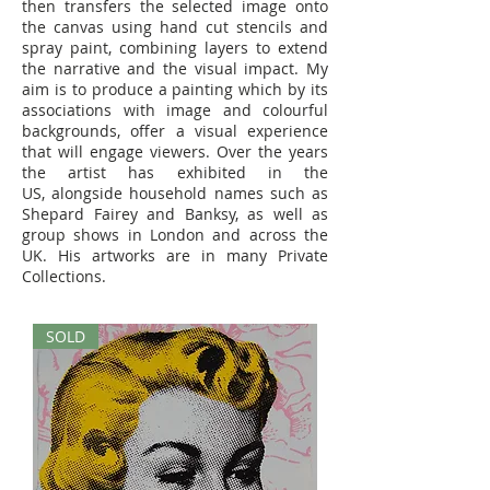
then transfers the selected image onto
the canvas using hand cut stencils and
spray paint, combining layers to extend
the narrative and the visual impact. My
aim is to produce a painting which by its
associations with image and colourful
backgrounds, offer a visual experience
that will engage viewers. Over the years
the artist has exhibited in the
US, alongside household names such as
Shepard Fairey and Banksy, as well as
group shows in London and across the
UK. His artworks are in many Private
Collections.
SOLD