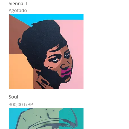
Sienna II
Agotado
Soul
Precio
300,00 GBP