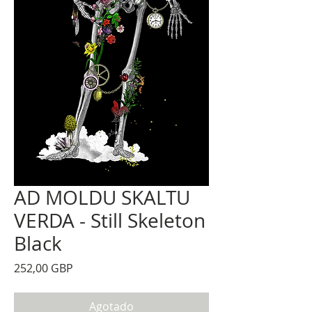
AD MOLDU SKALTU
VERDA - Still Skeleton
Black
Precio
252,00 GBP
Agotado