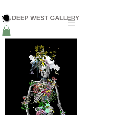
DEEP WEST GALLERY