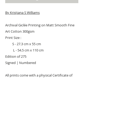
By Kristjana S Williams
Archival Giclée Printing on Matt Smooth Fine
Art Cotton 300gsm
Print Size :
S - 27.3 cm x 55 cm
L - 54.5 cm x 110 cm
Edition of 275
Signed | Numbered
All prints come with a physical Certificate of
Authenticity. It includes an image of the
artwork, the edition number and artwork
detail