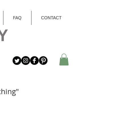
FAQ
CONTACT
Y
ching"