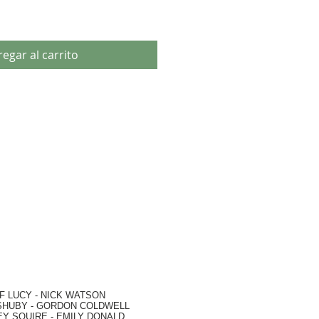
egar al carrito
F LUCY -
NICK WATSON
SHUBY -
GORDON COLDWELL
EY SQUIRE -
EMILY DONALD