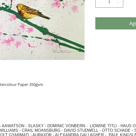
Agr
atercolour Paper 350gsm
-
AAWATSON
-
SLASKY
-
DOMINIC VONBERN
-
LIDWINE TITLI
-
HAUS O
WILLIAMS
-
CRAIL MOANSBURG
-
DAVID STUDWELL
-
OTTO SCHADE
-
OLT GYARMATI
-
AURAXDR
-
ALEXANDRA GALLAGHER
-
PAUL KINGSL