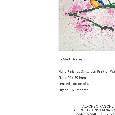
By Mark Hooley
Hand Finished Silkscreen Print on W
Size :420 x 594mm
Limited Edition of 6
Signed | Numbered
ALFONSO RAGONE
AGENT X
-
KRISTJANA S 
ANNE-MARIE ELLIS
-
ZS