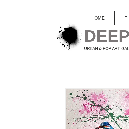
HOME
T
DEEP
URBAN & POP ART GA