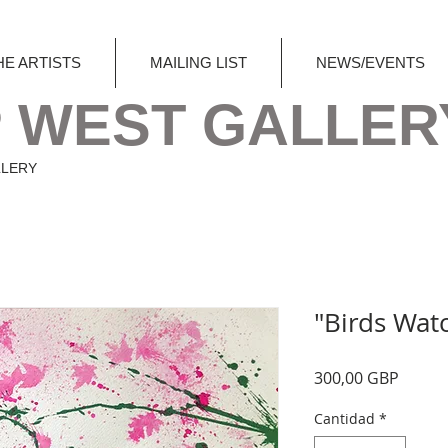
HE ARTISTS
MAILING LIST
NEWS/EVENTS
 WEST GALLER
LLERY
"Birds Wat
Precio
300,00 GBP
Cantidad
*