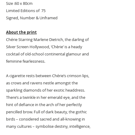
Size :60 x 80cm
Limited Editions of 75
Signed, Number & Unframed
About the print
Chérie Starring Marlene Dietrich, the darling of
Silver Screen Hollywood, ‘Chèrie’ is a heady
cocktail of old-school continental glamour and
feminine fearlessness.
A cigarette rests between Chérie’s crimson lips,
as crows and ravens nestle amongst the
sparkling diamonds of her exotic headdress.
There’s a twinkle in her emerald eye, and the
hint of defiance in the arch of her perfectly
pencilled brow. Full of dark beauty, the gothic
birds – considered sacred and all-knowing in
many cultures – symbolise destiny, intelligence,
mystery, mischief – and Chèrie’s unflinching