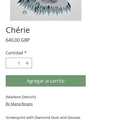
Chérie
Precio
640,00 GBP
Cantidad
*
Agregar al carrito
(Marlene Dietrich)
By Maria Rivans
Screenprint with Diamond Dust and Glosses