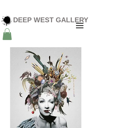
DEEP WEST GALLERY