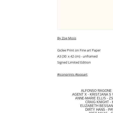
By Zoe Moss
Giclee Print on Fine art Paper
A3 (30 x 42 cm) - unframed
Signed Limited Edition
#iconprints
#popart
ALFONSO RAGONE
AGENT X
-
KRISTJANA S 
ANNE-MARIE ELLIS
-
ZS
CRAIG KNIGHT
-
ELIZABETH BESSANT
DIRTY HANS
-
PA