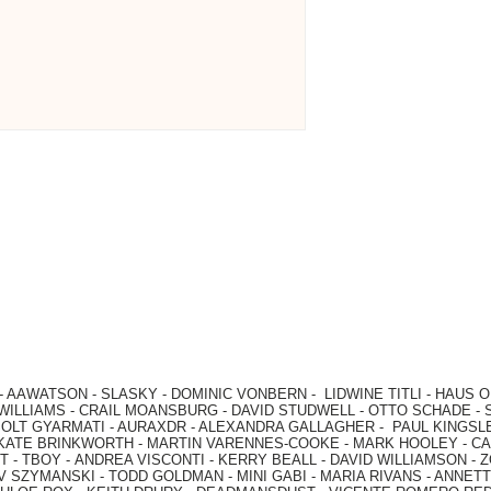
-
AAWATSON
-
SLASKY
-
DOMINIC VONBERN
-
LIDWINE TITLI
-
HAUS O
WILLIAMS
-
CRAIL MOANSBURG
-
DAVID STUDWELL
-
OTTO SCHADE
-
OLT GYARMATI
-
AURAXDR
-
ALEXANDRA GALLAGHER
-
PAUL KINGSL
KATE BRINKWORTH
-
MARTIN VARENNES-COOKE
-
MARK HOOLEY
-
CA
 -
TBOY -
ANDREA VISCONTI
-
KERRY BEALL
-
DAVID WILLIAMSON
-
Z
V SZYMANSKI
-
TODD GOLDMAN
-
MINI GABI
-
MARIA RIVANS
-
ANNETT