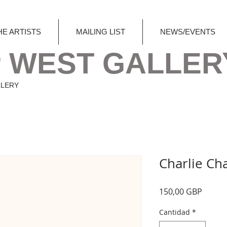
HE ARTISTS
MAILING LIST
NEWS/EVENTS
 WEST GALLER
LLERY
Charlie Ch
Precio
150,00 GBP
Cantidad
*