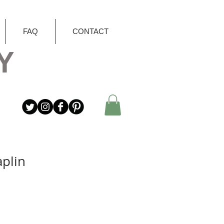
FAQ
CONTACT
Y
aplin