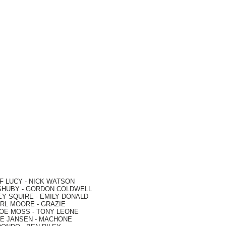
F LUCY -
NICK WATSON
SHUBY -
GORDON COLDWELL
EY SQUIRE -
EMILY DONALD
RL MOORE
- GRAZIE
OE MOSS
-
TONY LEONE
E JANSEN
-
MACHONE