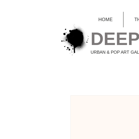
HOME
T
DEEP
URBAN & POP ART GA