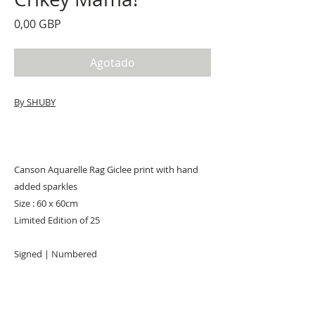
Precio
0,00 GBP
Agotado
By SHUBY
Canson Aquarelle Rag Giclee print with hand
added sparkles
Size : 60 x 60cm
Limited Edition of 25
Signed | Numbered