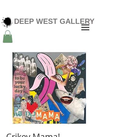
DEEP WEST GALLERY
Crikey Mama!