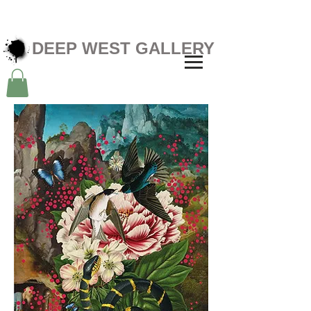
DEEP WEST GALLERY