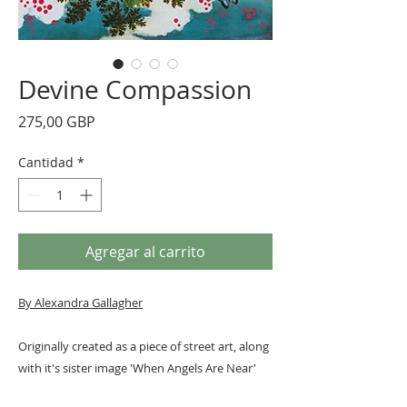
Devine Compassion
Precio
275,00 GBP
Cantidad
*
Agregar al carrito
By Alexandra Gallagher
Originally created as a piece of street art, along
with it's sister image 'When Angels Are Near'