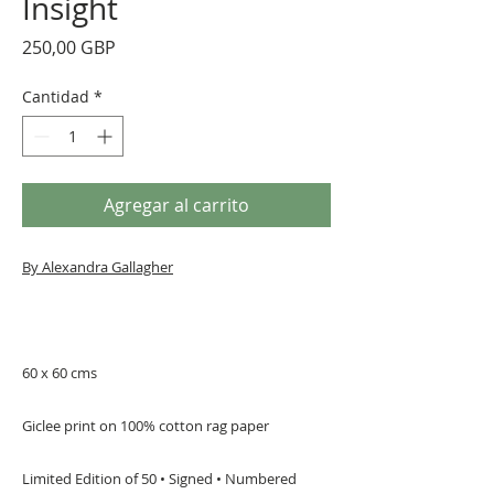
Insight
Precio
250,00 GBP
Cantidad
*
Agregar al carrito
By Alexandra Gallagher
60 x 60 cms
Giclee print on 100% cotton rag paper
Limited Edition of 50 • Signed • Numbered