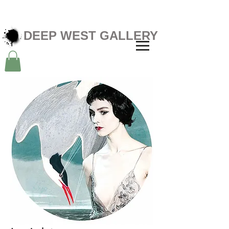
DEEP WEST GALLERY