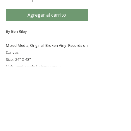
Agregar al carrito
By
Ben Riley
Mixed Media, Original Broken Vinyl Records on
Canvas
Size: 24'' X 48''
Unframed, ready to hang canvas
#
PopArt
#kurtcobain
URBAN ART GALLERY,
POP ART GALLERY
,
STREET ART
GALLERY -
ORIGINAL ARTWORKS
, LIMITED EDITION