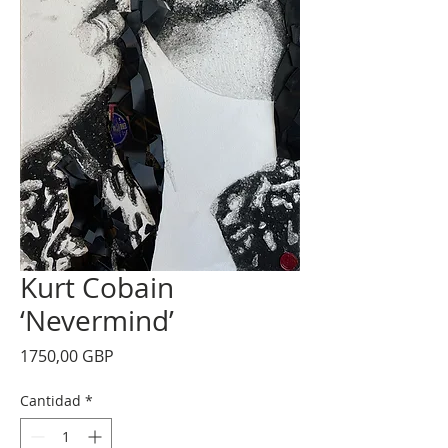
Kurt Cobain
‘Nevermind’
Precio
1750,00 GBP
Cantidad
*