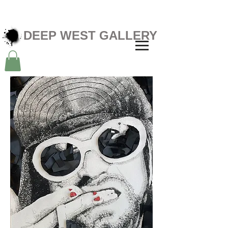
DEEP WEST GALLERY