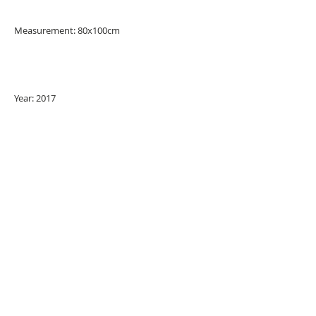
Measurement: 80x100cm
Year: 2017
URBAN ART GALLERY,
POP ART GALLERY
,
STREET ART
GALLERY -
ORIGINAL ARTWORKS
, LIMITED EDITION
PRINTS -2026© DEEP WEST GALLERY U.K