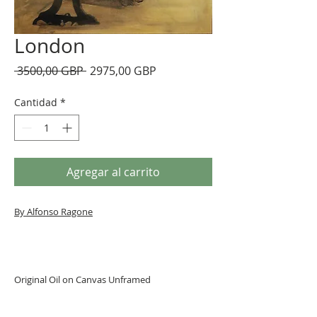
London
Precio
Precio
 3500,00 GBP 
2975,00 GBP
de
oferta
Cantidad
*
Agregar al carrito
By Alfonso Ragone
Original Oil on Canvas Unframed