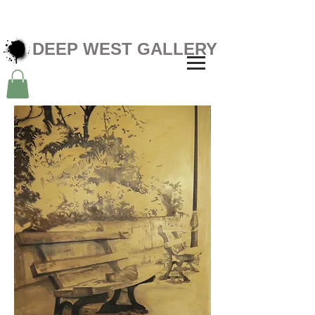
DEEP WEST GALLERY