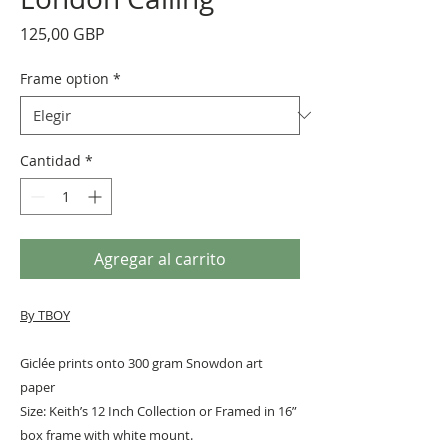
Precio
125,00 GBP
Frame option
*
Cantidad
*
Agregar al carrito
By TBOY
Giclée prints onto 300 gram Snowdon art
paper
Size: Keith’s 12 Inch Collection or Framed in 16”
box frame with white mount.