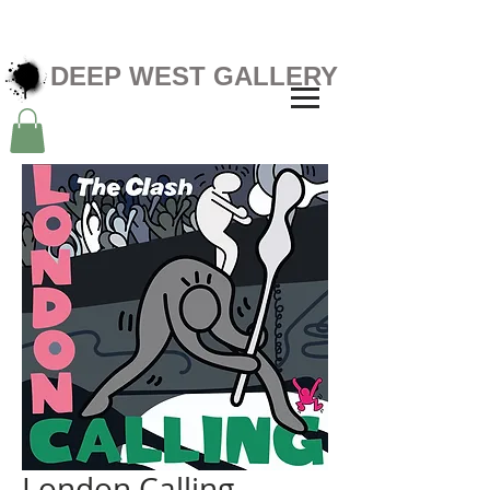
DEEP WEST GALLERY
London Calling