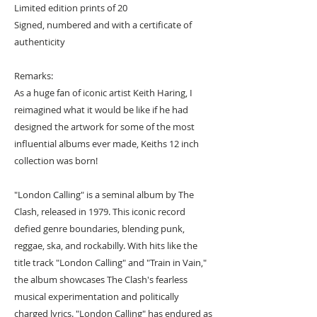
Limited edition prints of 20
Signed, numbered and with a certificate of
authenticity
Remarks:
As a huge fan of iconic artist Keith Haring, I
reimagined what it would be like if he had
designed the artwork for some of the most
influential albums ever made, Keiths 12 inch
collection was born!
"London Calling" is a seminal album by The
Clash, released in 1979. This iconic record
defied genre boundaries, blending punk,
reggae, ska, and rockabilly. With hits like the
title track "London Calling" and "Train in Vain,"
the album showcases The Clash's fearless
musical experimentation and politically
charged lyrics. "London Calling" has endured as