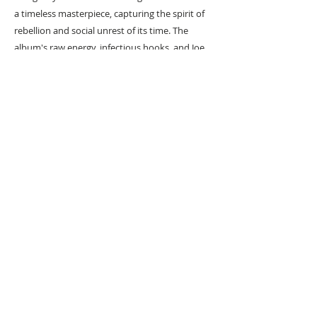
a timeless masterpiece, capturing the spirit of
rebellion and social unrest of its time. The
album's raw energy, infectious hooks, and Joe
Strummer's powerful vocals make it a must-
listen for music enthusiasts. Immerse yourself
in the revolutionary sounds of "London
Calling" and experience The Clash's sonic
brilliance.
#
Popart
#
Popartist
URBAN ART GALLERY,
POP ART GALLERY
,
STREET ART
GALLERY -
ORIGINAL ARTWORKS
, LIMITED EDITION
PRINTS -2026© DEEP WEST GALLERY U.K