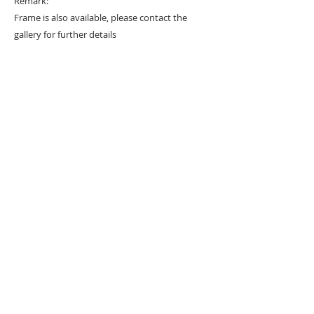
Remark:
Frame is also available, please contact the
gallery for further details
#
Popart
#
Popartist
URBAN ART GALLERY,
POP ART GALLERY
,
STREET ART
GALLERY -
ORIGINAL ARTWORKS
, LIMITED EDITION
PRINTS -2026© DEEP WEST GALLERY U.K