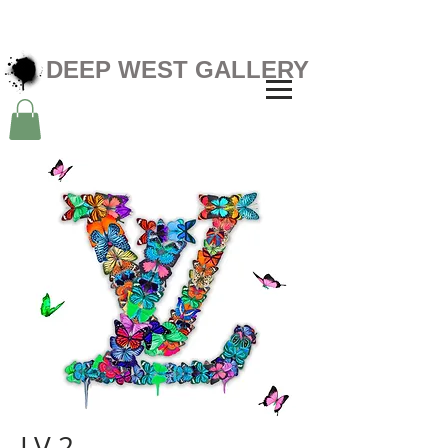
DEEP WEST GALLERY
LV 2