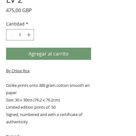
Precio
475,00 GBP
Cantidad
*
Agregar al carrito
By
Chloe Rox
Giclée prints onto 380 gram cotton smooth art
paper
Size: 30 x 30ins (76.2 x 76.2cm)
Limited edition prints of 50
Signed, numbered and with a certificate of
authenticity