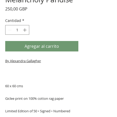
Precio
250,00 GBP
Cantidad
*
Agregar al carrito
By Alexandra Gallagher
60 x 60 cms
Giclee print on 100% cotton rag paper
Limited Edition of 50 • Signed • Numbered