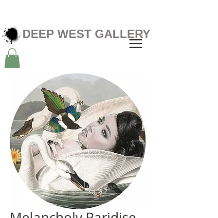
DEEP WEST GALLERY
Melancholy Paridise