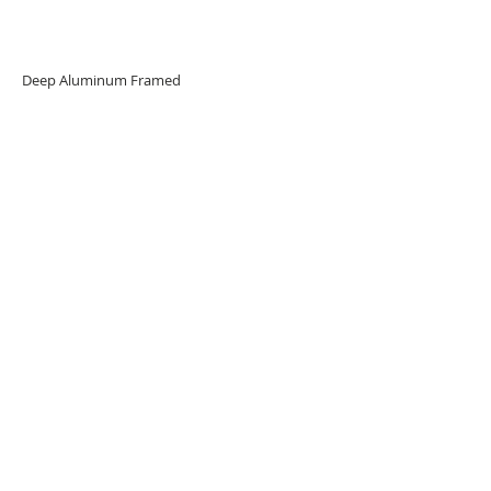
Deep Aluminum Framed
Limited edition 23pcs
URBAN ART GALLERY,
POP ART GALLERY
,
STREET ART
GALLERY -
ORIGINAL ARTWORKS
, LIMITED EDITION
PRINTS -2026© DEEP WEST GALLERY U.K