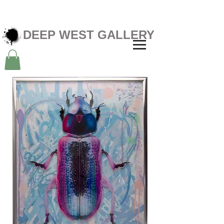
DEEP WEST GALLERY