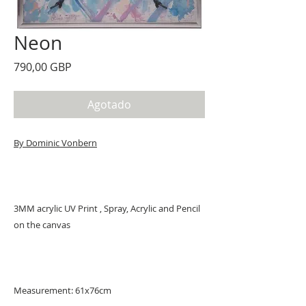
Neon
Precio
790,00 GBP
Agotado
By Dominic Vonbern
3MM acrylic UV Print , Spray, Acrylic and Pencil
on the canvas
Measurement: 61x76cm