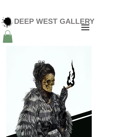
DEEP WEST GALLERY