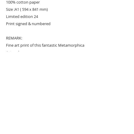
100% cotton paper
Size :A1 ( 594 x 841 mm)
Limited edition 24
Print signed & numbered
REMARK:
Fine art print of this fantastic Metamorphica
Artwork.
URBAN ART GALLERY,
POP ART GALLERY
,
STREET ART
GALLERY -
ORIGINAL ARTWORKS
, LIMITED EDITION
PRINTS -2026© DEEP WEST GALLERY U.K