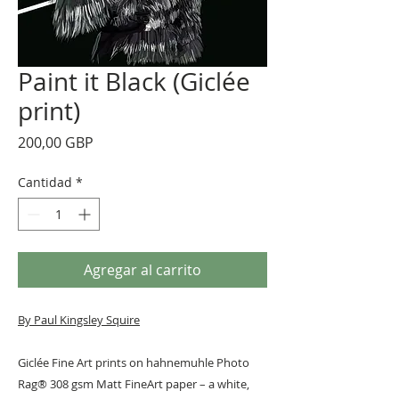
Paint it Black (Giclée
print)
Precio
200,00 GBP
Cantidad
*
Agregar al carrito
By Paul Kingsley Squire
Giclée Fine Art prints on hahnemuhle Photo
Rag® 308 gsm Matt FineArt paper – a white,