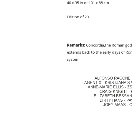
40 x 35 in or 101 x 88 cm
Edition of 20
Remarks:
Concordia,the Roman godd
extends back to the early days of Rom
system
ALFONSO RAGONE
AGENT X
-
KRISTJANA S 
ANNE-MARIE ELLIS
-
ZS
CRAIG KNIGHT
-
ELIZABETH BESSANT
DIRTY HANS
-
PA
JOEY MAAS -
C