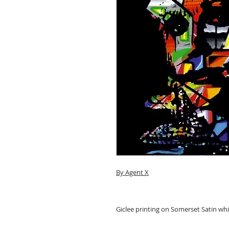
By Agent X
Giclee printing on Somerset Satin wh