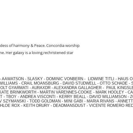
ess of harmony & Peace. Concordia worship
e. Her galaxy is a loving,rechristened star
-
AAWATSON
-
SLASKY
-
DOMINIC VONBERN
-
LIDWINE TITLI
-
HAUS O
WILLIAMS
-
CRAIL MOANSBURG
-
DAVID STUDWELL
-
OTTO SCHADE
-
OLT GYARMATI
-
AURAXDR
-
ALEXANDRA GALLAGHER
-
PAUL KINGSL
KATE BRINKWORTH
-
MARTIN VARENNES-COOKE
-
MARK HOOLEY
-
CA
 -
TBOY -
ANDREA VISCONTI
-
KERRY BEALL
-
DAVID WILLIAMSON
-
Z
V SZYMANSKI
-
TODD GOLDMAN
-
MINI GABI
-
MARIA RIVANS
-
ANNETT
HLOE ROX
-
KEITH DRURY -
DEADMANSDUST -
VICENTE ROMERO RE