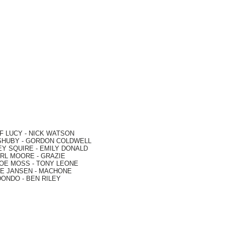
F LUCY -
NICK WATSON
SHUBY -
GORDON COLDWELL
EY SQUIRE -
EMILY DONALD
RL MOORE
- GRAZIE
OE MOSS
-
TONY LEONE
E JANSEN
-
MACHONE
DONDO
-
BEN RILEY