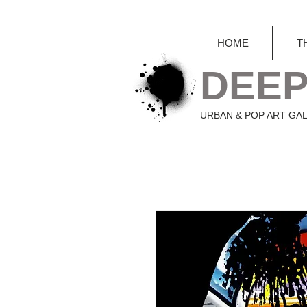
HOME
T
DEEP
URBAN & POP ART GA