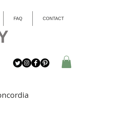
FAQ
CONTACT
Y
oncordia