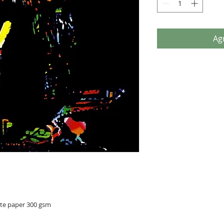
Agr
ite paper 300 gsm