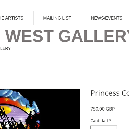
HE ARTISTS
MAILING LIST
NEWS/EVENTS
 WEST GALLER
LLERY
Princess C
Precio
750,00 GBP
Cantidad
*