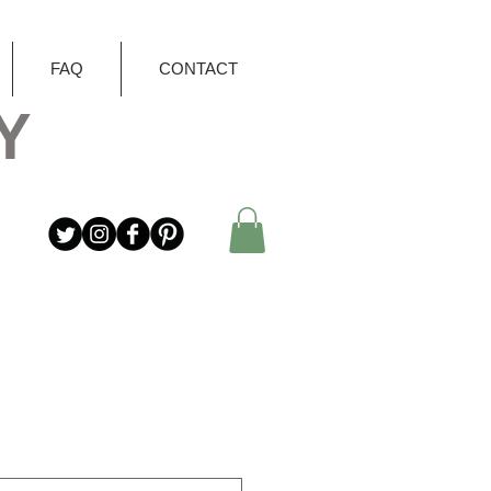
FAQ
CONTACT
Y