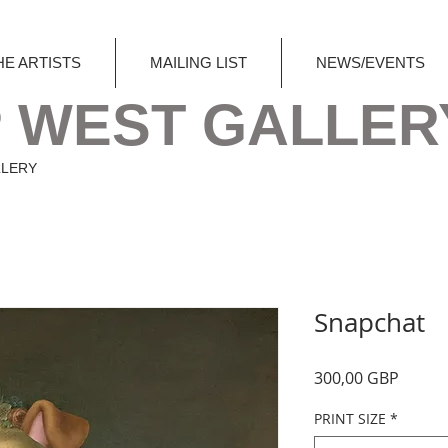
HE ARTISTS
MAILING LIST
NEWS/EVENTS
 WEST GALLER
LLERY
Snapchat
Precio
300,00 GBP
PRINT SIZE
*