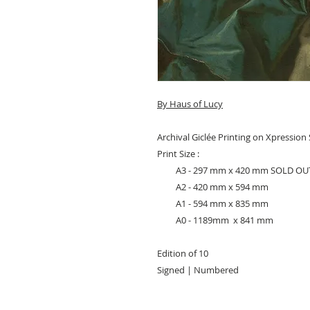
By Haus of Lucy
Archival Giclée Printing on Xpressio
Print Size :
A3 - 297 mm x 420 mm SOLD OU
A2 - 420 mm x 594 mm
A1 - 594 mm x 835 mm
A0 - 1189mm x 841 mm
Edition of 10
Signed | Numbered