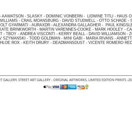
-
AAWATSON
-
SLASKY
-
DOMINIC VONBERN
-
LIDWINE TITLI
-
HAUS O
WILLIAMS
-
CRAIL MOANSBURG
-
DAVID STUDWELL
-
OTTO SCHADE
-
OLT GYARMATI
-
AURAXDR
-
ALEXANDRA GALLAGHER
-
PAUL KINGSL
KATE BRINKWORTH
-
MARTIN VARENNES-COOKE
-
MARK HOOLEY
-
CA
 -
TBOY -
ANDREA VISCONTI
-
KERRY BEALL
-
DAVID WILLIAMSON
-
Z
V SZYMANSKI
-
TODD GOLDMAN
-
MINI GABI
-
MARIA RIVANS
-
ANNETT
HLOE ROX
-
KEITH DRURY -
DEADMANSDUST -
VICENTE ROMERO RE
T GALLERY
,
STREET ART GALLERY -
ORIGINAL ARTWORKS
, LIMITED EDITION PRINTS -