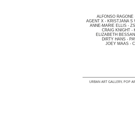
ALFONSO RAGONE
AGENT X
-
KRISTJANA S 
ANNE-MARIE ELLIS
-
ZS
CRAIG KNIGHT
-
ELIZABETH BESSANT
DIRTY HANS
-
PA
JOEY MAAS -
C
URBAN ART GALLERY,
POP AR