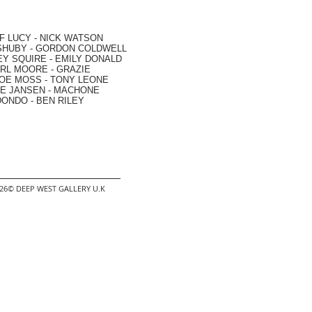
F LUCY -
NICK WATSON
SHUBY -
GORDON COLDWELL
EY SQUIRE -
EMILY DONALD
RL MOORE
- GRAZIE
OE MOSS
-
TONY LEONE
E JANSEN
-
MACHONE
DONDO
-
BEN RILEY
2026© DEEP WEST GALLERY U.K