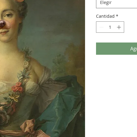
Elegir
Cantidad
*
Agr