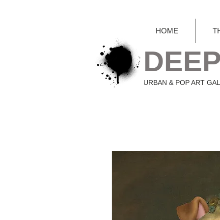
HOME
T
DEEP
URBAN & POP ART GA