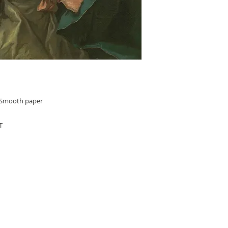
n Smooth paper
T