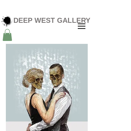
DEEP WEST GALLERY