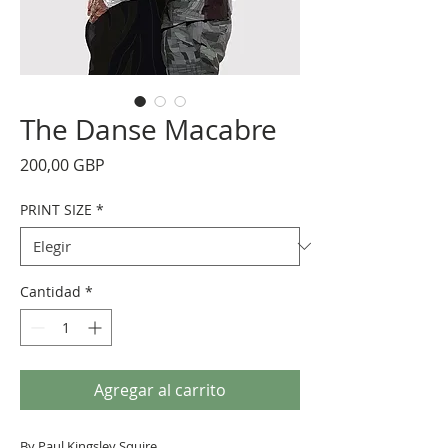
The Danse Macabre
Precio
200,00 GBP
PRINT SIZE
*
Cantidad
*
Agregar al carrito
By Paul Kingsley Squire