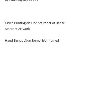
Giclee Printing on Fine Art Paper of Danse
Macabre Artwork
Hand Signed ,Numbered & Unframed
Limited Edition of 24 per Size
URBAN ART GALLERY,
POP ART GALLERY
,
STREET ART
GALLERY -
ORIGINAL ARTWORKS
, LIMITED EDITION
PRINTS -2026© DEEP WEST GALLERY U.K