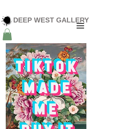
DEEP WEST GALLERY