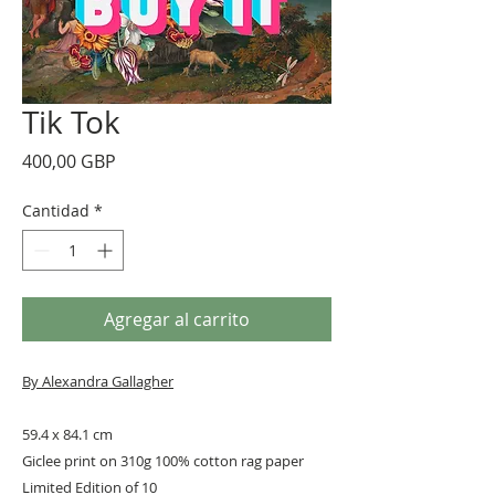
Tik Tok
Precio
400,00 GBP
Cantidad
*
Agregar al carrito
By Alexandra Gallagher
59.4 x 84.1 cm
Giclee print on 310g 100% cotton rag paper
Limited Edition of 10