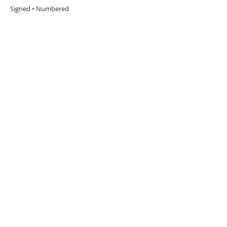
Signed • Numbered
URBAN ART GALLERY,
POP ART GALLERY
,
STREET ART
GALLERY -
ORIGINAL ARTWORKS
, LIMITED EDITION
PRINTS -2026© DEEP WEST GALLERY U.K