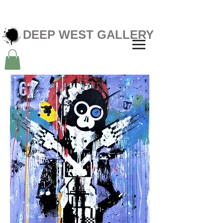
DEEP WEST GALLERY