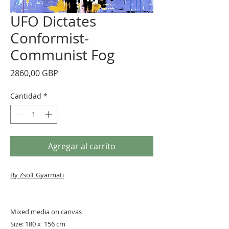
UFO Dictates
Conformist-
Communist Fog
Precio
2860,00 GBP
Cantidad
*
Agregar al carrito
By Zsolt Gyarmati
Mixed media on canvas
Size: 180 x 156 cm