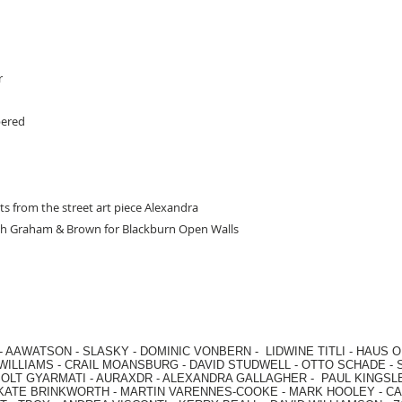
r
bered
ts from the street art piece Alexandra
with Graham & Brown for Blackburn Open Walls
-
AAWATSON
-
SLASKY
-
DOMINIC VONBERN
-
LIDWINE TITLI
-
HAUS O
WILLIAMS
-
CRAIL MOANSBURG
-
DAVID STUDWELL
-
OTTO SCHADE
-
OLT GYARMATI
-
AURAXDR
-
ALEXANDRA GALLAGHER
-
PAUL KINGSL
KATE BRINKWORTH
-
MARTIN VARENNES-COOKE
-
MARK HOOLEY
-
CA