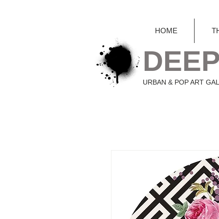
HOME
T
DEEP
URBAN & POP ART GA