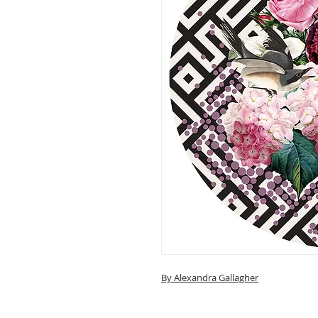
By Alexandra Gallagher