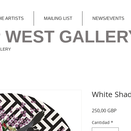
HE ARTISTS
MAILING LIST
NEWS/EVENTS
 WEST GALLER
LLERY
White Shad
Precio
250,00 GBP
Cantidad
*