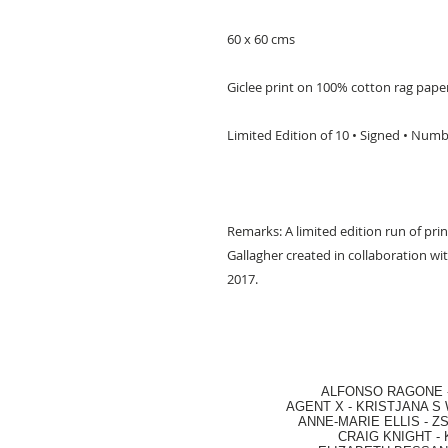
60 x 60 cms
Giclee print on 100% cotton rag pape
Limited Edition of 10 • Signed • Num
Remarks: A limited edition run of prin
Gallagher created in collaboration 
2017.
ALFONSO RAGONE
AGENT X
-
KRISTJANA S 
ANNE-MARIE ELLIS
-
ZS
CRAIG KNIGHT
-