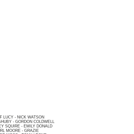
F LUCY -
NICK WATSON
SHUBY -
GORDON COLDWELL
EY SQUIRE -
EMILY DONALD
RL MOORE
- GRAZIE