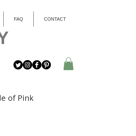
FAQ
CONTACT
Y
e of Pink