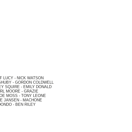
F LUCY -
NICK WATSON
SHUBY -
GORDON COLDWELL
EY SQUIRE -
EMILY DONALD
RL MOORE
- GRAZIE
OE MOSS
-
TONY LEONE
E JANSEN
-
MACHONE
DONDO
-
BEN RILEY