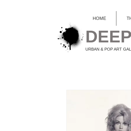
HOME
T
DEEP
URBAN & POP ART GA