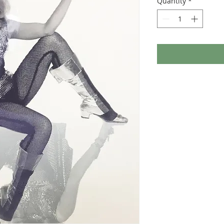
Quantity
*