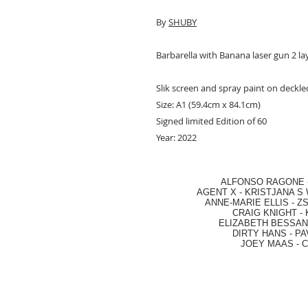
By
SHUBY
Barbarella with Banana laser gun 2 lay
Slik screen and spray paint on deckl
Size: A1 (59.4cm x 84.1cm)
Signed limited Edition of 60
Year: 2022
ALFONSO RAGONE
AGENT X
-
KRISTJANA S 
ANNE-MARIE ELLIS
-
ZS
CRAIG KNIGHT
-
ELIZABETH BESSANT
DIRTY HANS
-
PA
JOEY MAAS -
C