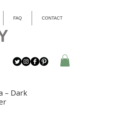
FAQ
CONTACT
Y
a – Dark
er