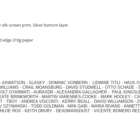
 silk screen print. Silver bottom layer
ed edge 310g paper
-
AAWATSON
-
SLASKY
-
DOMINIC VONBERN
-
LIDWINE TITLI
-
HAUS O
WILLIAMS
-
CRAIL MOANSBURG
-
DAVID STUDWELL
-
OTTO SCHADE
-
OLT GYARMATI
-
AURAXDR
-
ALEXANDRA GALLAGHER
-
PAUL KINGSL
KATE BRINKWORTH
-
MARTIN VARENNES-COOKE
-
MARK HOOLEY
-
CA
 -
TBOY -
ANDREA VISCONTI
-
KERRY BEALL
-
DAVID WILLIAMSON
-
Z
V SZYMANSKI
-
TODD GOLDMAN
-
MINI GABI
-
MARIA RIVANS
-
ANNETT
HLOE ROX
-
KEITH DRURY -
DEADMANSDUST -
VICENTE ROMERO RE