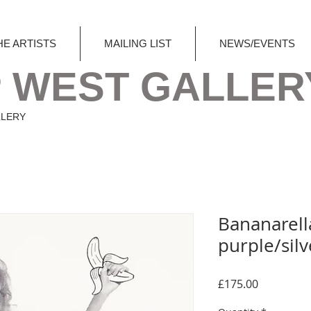
HE ARTISTS
MAILING LIST
NEWS/EVENTS
 WEST GALLER
LLERY
Bananarell
purple/silv
Price
£175.00