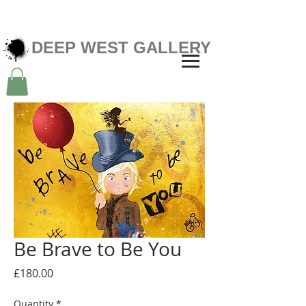
DEEP WEST GALLERY
Be Brave to Be You
Price
£180.00
Quantity
*