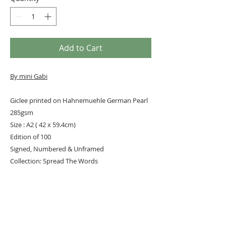
Add to Cart
By mini Gabi
Giclee printed on Hahnemuehle German Pearl
285gsm
Size : A2 ( 42 x 59.4cm)
Edition of 100
Signed, Numbered & Unframed
Collection: Spread The Words