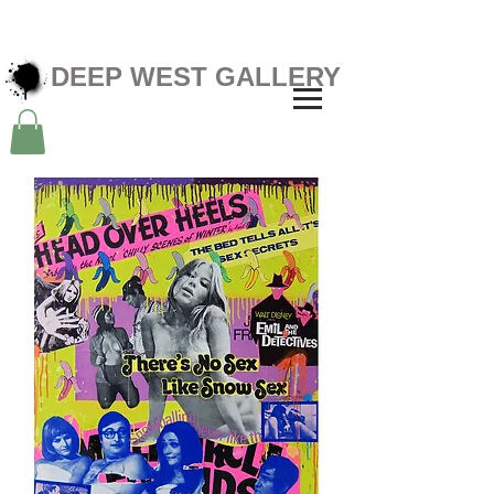
DEEP WEST GALLERY