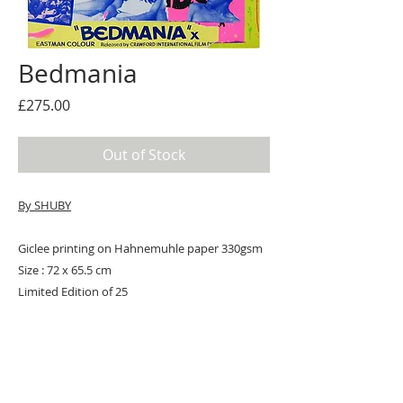
Bedmania
Price
£275.00
Out of Stock
By SHUBY
Giclee printing on Hahnemuhle paper 330gsm
Size : 72 x 65.5 cm
Limited Edition of 25