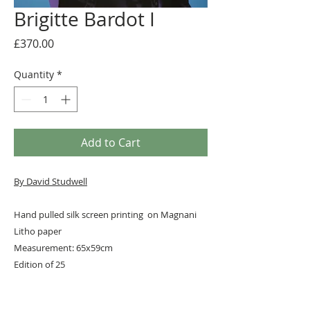
Brigitte Bardot I
Price
£370.00
Quantity
*
Add to Cart
By David Studwell
Hand pulled silk screen printing on Magnani
Litho paper
Measurement: 65x59cm
Edition of 25