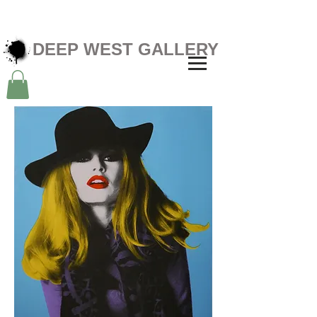
DEEP WEST GALLERY