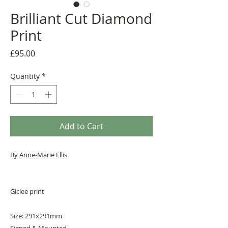
Brilliant Cut Diamond
Print
Price
£95.00
Quantity
*
Add to Cart
By A
nne-Marie Ellis
Giclee print
Size: 291x291mm
Signed & Mounted