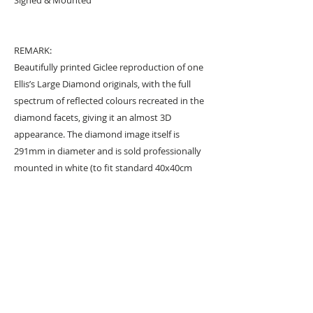
REMARK:
Beautifully printed Giclee reproduction of one
Ellis’s Large Diamond originals, with the full
spectrum of reflected colours recreated in the
diamond facets, giving it an almost 3D
appearance. The diamond image itself is
291mm in diameter and is sold professionally
mounted in white (to fit standard 40x40cm
frame). Hand signed by the artist in a diamond
facet.