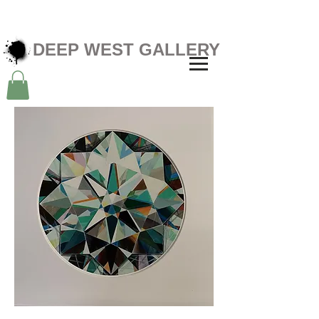
DEEP WEST GALLERY