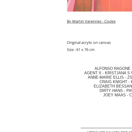
By Martin Varennes - Cooke
Original acrylic on canvas
Size : 61 x 76 cm
ALFONSO RAGONE
AGENT X
-
KRISTJANA S 
ANNE-MARIE ELLIS
-
ZS
CRAIG KNIGHT
-
ELIZABETH BESSANT
DIRTY HANS
-
PA
JOEY MAAS -
C