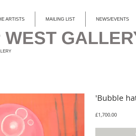
HE ARTISTS
MAILING LIST
NEWS/EVENTS
 WEST GALLER
LLERY
'Bubble hat
Price
£1,700.00