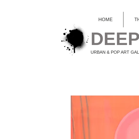
HOME
T
DEEP
URBAN & POP ART GA