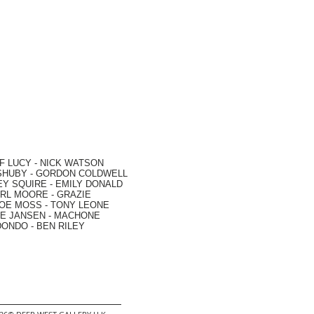
F LUCY -
NICK WATSON
SHUBY -
GORDON COLDWELL
EY SQUIRE -
EMILY DONALD
RL MOORE
- GRAZIE
OE MOSS
-
TONY LEONE
E JANSEN
-
MACHONE
DONDO
-
BEN RILEY