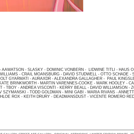
-
AAWATSON
-
SLASKY
-
DOMINIC VONBERN
-
LIDWINE TITLI
-
HAUS O
WILLIAMS
-
CRAIL MOANSBURG
-
DAVID STUDWELL
-
OTTO SCHADE
-
OLT GYARMATI
-
AURAXDR
-
ALEXANDRA GALLAGHER
-
PAUL KINGSL
KATE BRINKWORTH
-
MARTIN VARENNES-COOKE
-
MARK HOOLEY
-
CA
 -
TBOY -
ANDREA VISCONTI
-
KERRY BEALL
-
DAVID WILLIAMSON
-
Z
V SZYMANSKI
-
TODD GOLDMAN
-
MINI GABI
-
MARIA RIVANS
-
ANNETT
HLOE ROX
-
KEITH DRURY -
DEADMANSDUST -
VICENTE ROMERO RE