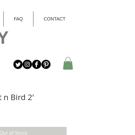
FAQ
CONTACT
Y
 n Bird 2'
Out of Stock