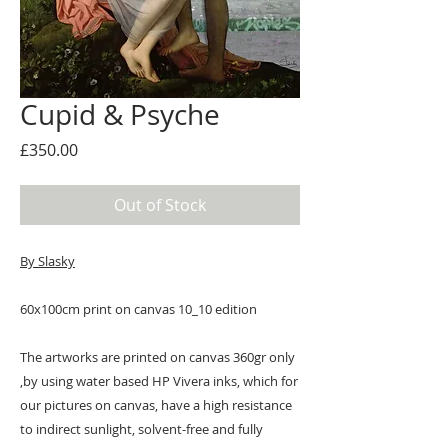
Cupid & Psyche
Price
£350.00
Out of Stock
By Slasky
60x100cm print on canvas 10_10 edition
The artworks are printed on canvas 360gr only
,by using water based HP Vivera inks, which for
our pictures on canvas, have a high resistance
to indirect sunlight, solvent-free and fully