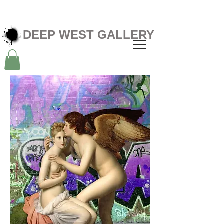
DEEP WEST GALLERY