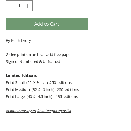
Add to Cart
By
Keith Drury
Giclee print on archival acid free paper
Signed, Numbered & Unframed
Limited Editions
Print Small (22 X 9 inch) :250 editions
Print Medium (32 X 13 inch) : 250 editions
Print Large (40 X 14.5 inch) : 195 editions
#contemporaryart
#contemporaryartist