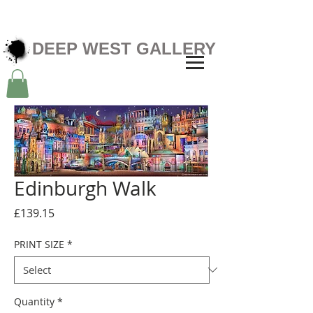
DEEP WEST GALLERY
Edinburgh Walk
Price
£139.15
PRINT SIZE
*
Quantity
*