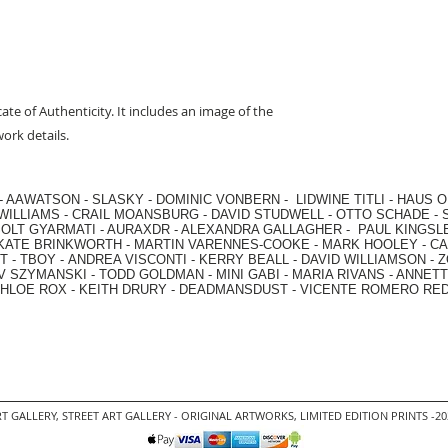
cate of Authenticity. It includes an image of the
ork details.
-
AAWATSON
-
SLASKY
-
DOMINIC VONBERN
-
LIDWINE TITLI
-
HAUS O
WILLIAMS
-
CRAIL MOANSBURG
-
DAVID STUDWELL
-
OTTO SCHADE
-
OLT GYARMATI
-
AURAXDR
-
ALEXANDRA GALLAGHER
-
PAUL KINGSL
KATE BRINKWORTH
-
MARTIN VARENNES-COOKE
-
MARK HOOLEY
-
CA
 -
TBOY -
ANDREA VISCONTI
-
KERRY BEALL
-
DAVID WILLIAMSON
-
Z
V SZYMANSKI
-
TODD GOLDMAN
-
MINI GABI
-
MARIA RIVANS
-
ANNETT
HLOE ROX
-
KEITH DRURY -
DEADMANSDUST -
VICENTE ROMERO RE
T GALLERY
,
STREET ART GALLERY -
ORIGINAL ARTWORKS
, LIMITED EDITION PRINTS -