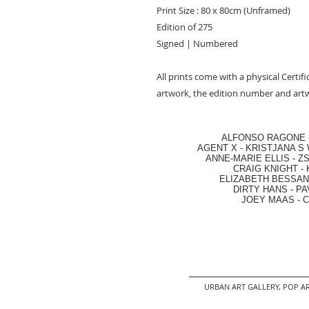
Print Size : 80 x 80cm (Unframed)
Edition of 275
Signed | Numbered
All prints come with a physical Certifi
artwork, the edition number and artw
ALFONSO RAGONE
AGENT X
-
KRISTJANA S 
ANNE-MARIE ELLIS
-
ZS
CRAIG KNIGHT
-
ELIZABETH BESSANT
DIRTY HANS
-
PA
JOEY MAAS -
C
URBAN ART GALLERY,
POP AR