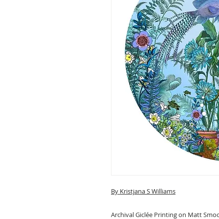
By Kristjana S Williams
Archival Giclée Printing on Matt Smo