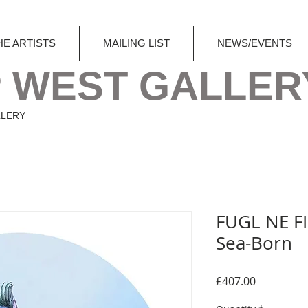
HE ARTISTS
MAILING LIST
NEWS/EVENTS
 WEST GALLER
LLERY
FUGL NE FI
Sea-Born
Price
£407.00