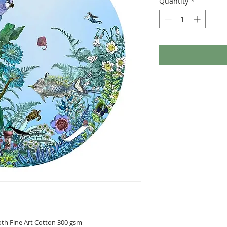
Quantity
*
oth Fine Art Cotton 300 gsm