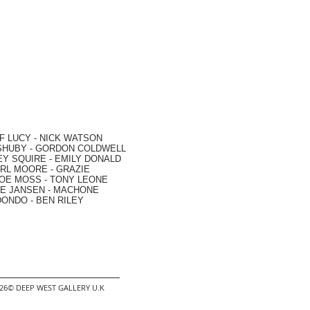
F LUCY -
NICK WATSON
SHUBY -
GORDON COLDWELL
EY SQUIRE -
EMILY DONALD
RL MOORE
- GRAZIE
OE MOSS
-
TONY LEONE
E JANSEN
-
MACHONE
DONDO
-
BEN RILEY
2026© DEEP WEST GALLERY U.K