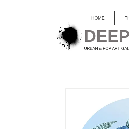
HOME
T
DEEP
URBAN & POP ART GA