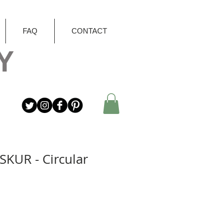
FAQ
CONTACT
Y
SKUR - Circular