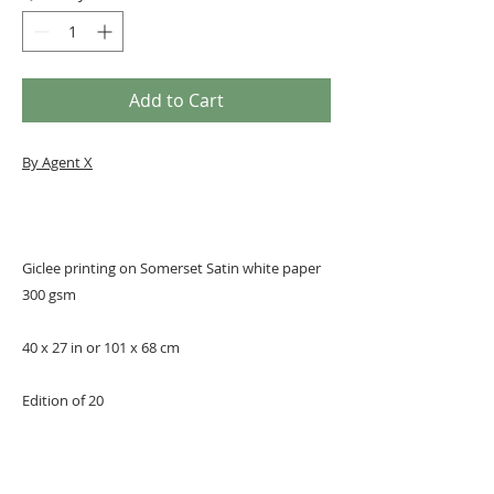
Add to Cart
By Agent X
Giclee printing on Somerset Satin white paper
300 gsm
40 x 27 in or 101 x 68 cm
Edition of 20