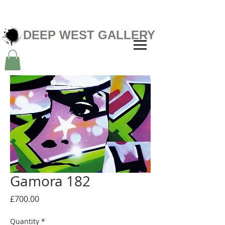
DEEP WEST GALLERY
Gamora 182
Price
£700.00
Quantity
*