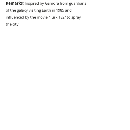
Remarks:
Inspired by Gamora from guardians
of the galaxy visiting Earth in 1985 and
influenced by the movie "Turk 182" to spray
the city
URBAN ART GALLERY,
POP ART GALLERY
,
STREET ART
GALLERY -
ORIGINAL ARTWORKS
, LIMITED EDITION
PRINTS -2026© DEEP WEST GALLERY U.K