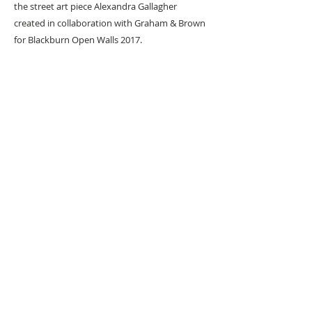
the street art piece Alexandra Gallagher
created in collaboration with Graham & Brown
for Blackburn Open Walls 2017.
URBAN ART GALLERY,
POP ART GALLERY
,
STREET ART
GALLERY -
ORIGINAL ARTWORKS
, LIMITED EDITION
PRINTS -2026© DEEP WEST GALLERY U.K