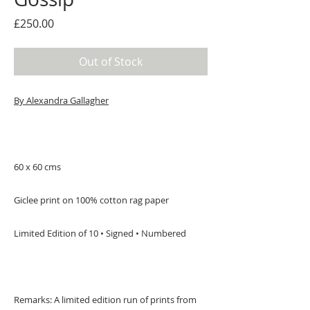
Price
£250.00
Out of Stock
By Alexandra Gallagher
60 x 60 cms
Giclee print on 100% cotton rag paper
Limited Edition of 10 • Signed • Numbered
Remarks: A limited edition run of prints from