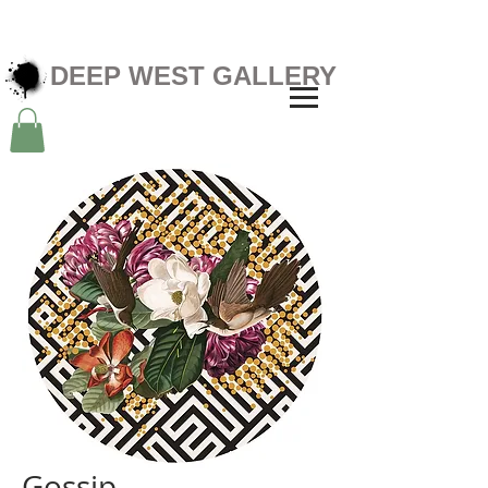
DEEP WEST GALLERY
Gossip