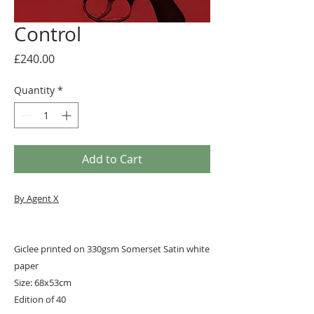
Control
Price
£240.00
Quantity
*
Add to Cart
By Agent X
Giclee printed on 330gsm Somerset Satin white
paper
Size: 68x53cm
Edition of 40