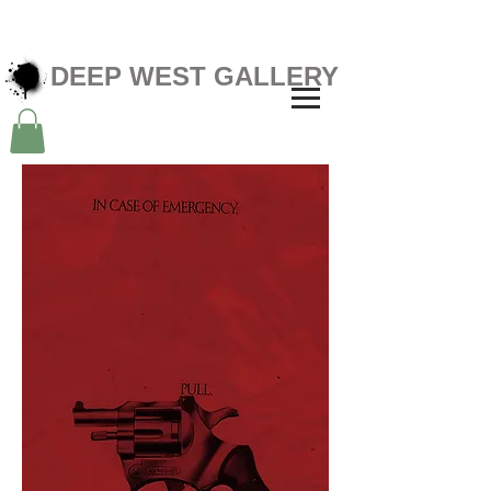
DEEP WEST GALLERY