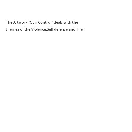
The Artwork "Gun Control" deals with the
themes of the Violence,Self defense and The
streets.
URBAN ART GALLERY,
POP ART GALLERY
,
STREET ART
GALLERY -
ORIGINAL ARTWORKS
, LIMITED EDITION
PRINTS -2026© DEEP WEST GALLERY U.K