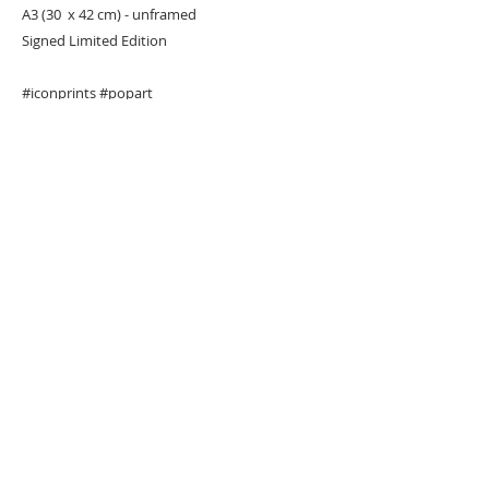
A3 (30 x 42 cm) - unframed
Signed Limited Edition
#iconprints
#popart
URBAN ART GALLERY,
POP ART GALLERY
,
STREET ART
GALLERY -
ORIGINAL ARTWORKS
, LIMITED EDITION
PRINTS -2026© DEEP WEST GALLERY U.K