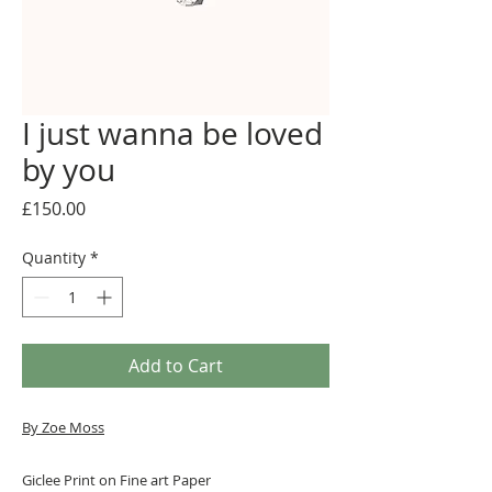
I just wanna be loved
by you
Price
£150.00
Quantity
*
Add to Cart
By Zoe Moss
Giclee Print on Fine art Paper