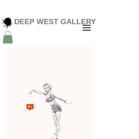
DEEP WEST GALLERY