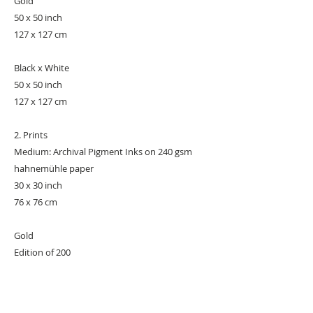
Gold
50 x 50 inch
127 x 127 cm
Black x White
50 x 50 inch
127 x 127 cm
2. Prints
Medium: Archival Pigment Inks on 240 gsm
hahnemühle paper
30 x 30 inch
76 x 76 cm
Gold
Edition of 200
Black x White
Edition of 250