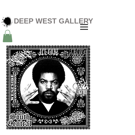
DEEP WEST GALLERY