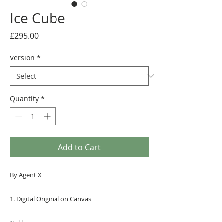
Ice Cube
Price
£295.00
Version
*
Quantity
*
Add to Cart
By Agent X
1. Digital Original on Canvas