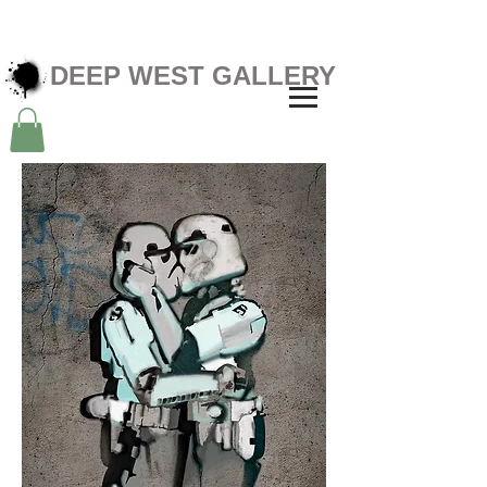
DEEP WEST GALLERY