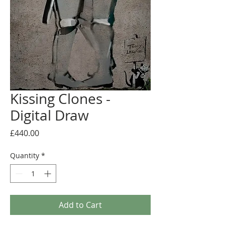
Kissing Clones -
Digital Draw
Price
£440.00
Quantity
*
Add to Cart