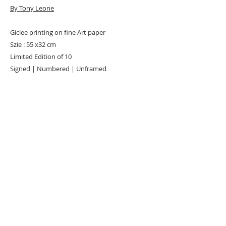
By Tony Leone
Giclee printing on fine Art paper
Szie : 55 x32 cm
Limited Edition of 10
Signed | Numbered | Unframed
Remarks: Each print comes with Certificate of
Authenticity (COA )
URBAN ART GALLERY,
POP ART GALLERY
,
STREET ART
GALLERY -
ORIGINAL ARTWORKS
, LIMITED EDITION
PRINTS -2026© DEEP WEST GALLERY U.K