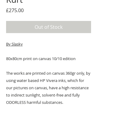
Price
£275.00
Out of Stock
By Slasky
80x80cm print on canvas 10/10 edition
The works are printed on canvas 360gr only, by
using water based HP Vivera inks, which for
our pictures on canvas, have a high resistance
to indirect sunlight, solvent-free and fully
ODORLESS harmful substances.