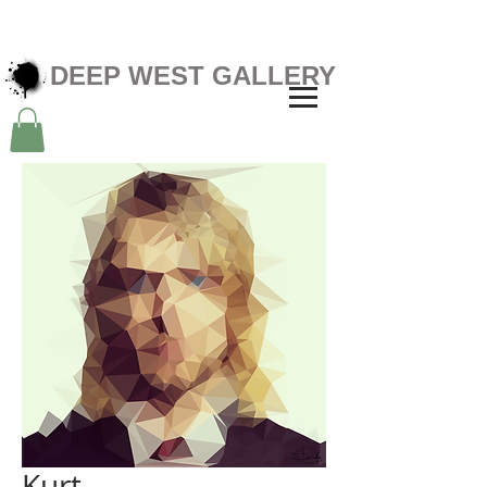
DEEP WEST GALLERY
Kurt