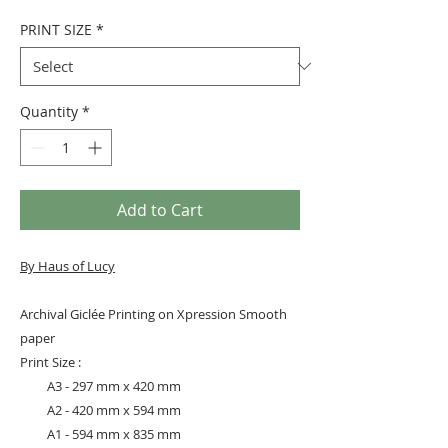
PRINT SIZE
*
Quantity
*
Add to Cart
By Haus of Lucy
Archival Giclée Printing on Xpression Smooth
paper
Print Size :
A3 - 297 mm x 420 mm
A2 - 420 mm x 594 mm
A1 - 594 mm x 835 mm