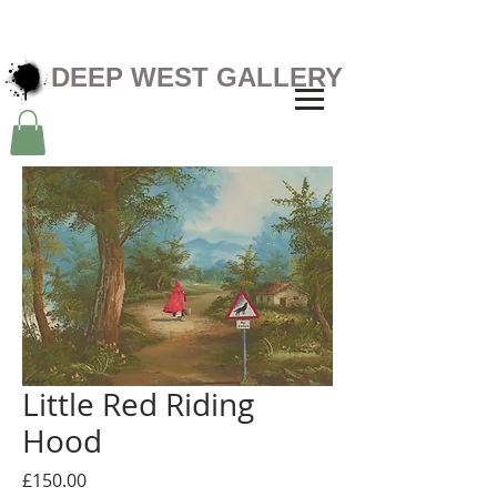
DEEP WEST GALLERY
Little Red Riding
Hood
Price
£150.00