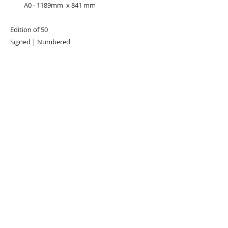
A0 - 1189mm x 841 mm
Edition of 50
Signed | Numbered
URBAN ART GALLERY,
POP ART GALLERY
,
STREET ART
GALLERY -
ORIGINAL ARTWORKS
, LIMITED EDITION
PRINTS -2026© DEEP WEST GALLERY U.K