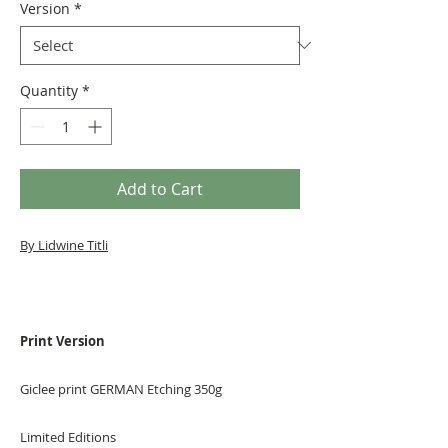
Version
*
Quantity
*
Add to Cart
By Lidwine Titli
Print Version
Giclee print GERMAN Etching 350g
Limited Editions