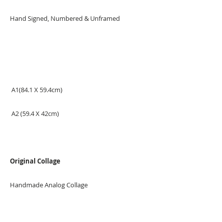
Hand Signed, Numbered & Unframed
A1(84.1 X 59.4cm)
A2 (59.4 X 42cm)
Original Collage
Handmade Analog Collage
Measurement: 50x70cm