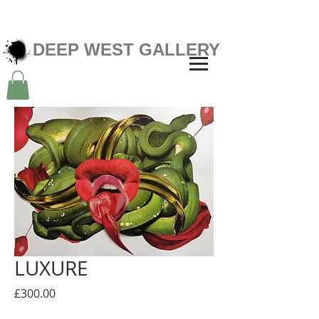
DEEP WEST GALLERY
LUXURE
Price
£300.00