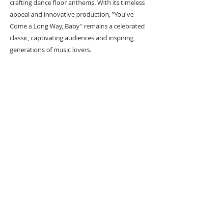
crafting dance floor anthems. With its timeless
appeal and innovative production, "You've
Come a Long Way, Baby" remains a celebrated
classic, captivating audiences and inspiring
generations of music lovers.
As a huge fan of iconic artist Keith Haring, I
reimagined what it would be like if he had
designed the artwork for some of the most
influential albums ever made, Keiths 12 inch
collection was born!
#
Popart
#
Popartist
URBAN ART GALLERY,
POP ART GALLERY
,
STREET ART