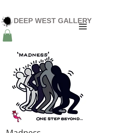
DEEP WEST GALLERY
Madness