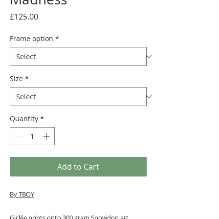
Price
£125.00
Frame option
*
Size
*
Quantity
*
Add to Cart
By TBOY
Giclée prints onto 300 gram Snowdon art