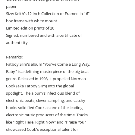
paper
Size: Keith’s 12 Inch Collection or Framed in 16”
box frame with white mount.
Limited edition prints of 20
Signed, numbered and with a certificate of
authenticity
Remarks:
Fatboy Slim's album "You've Come a Long Way,
Baby" is a defining masterpiece of the big beat
genre. Released in 1998, it propelled Norman
Cook (aka Fatboy Slim) into the global
spotlight. The album's infectious blend of
electronic beats, clever sampling, and catchy
hooks solidified Cook as one of the leading
electronic music producers of the time. Tracks
like "Right Here, Right Now" and "Praise You"
showcased Cook's exceptional talent for